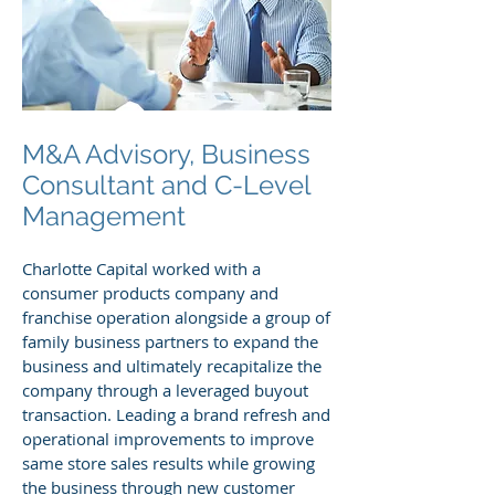
M&A Advisory, Business
Consultant and C-Level
Management
Charlotte Capital worked with a
consumer products company and
franchise operation alongside a group of
family business partners to expand the
business and ultimately recapitalize the
company through a leveraged buyout
transaction. Leading a brand refresh and
operational improvements to improve
same store sales results while growing
the business through new customer