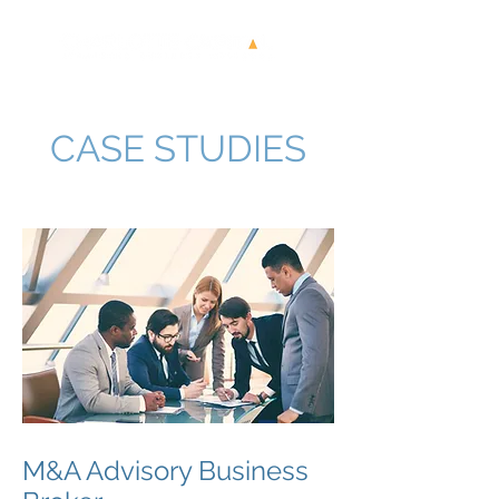
CASE STUDIES
M&A Advisory Business