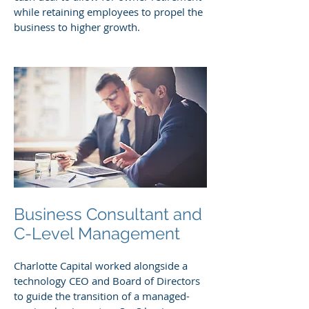
while retaining employees to propel the
business to higher growth.
Business Consultant and
C-Level Management
Charlotte Capital worked alongside a
technology CEO and Board of Directors
to guide the transition of a managed-