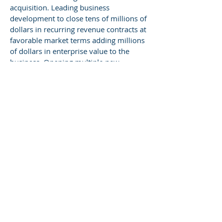
acquisition. Leading business
development to close tens of millions of
dollars in recurring revenue contracts at
favorable market terms adding millions
of dollars in enterprise value to the
business. Opening multiple new
distribution channels, including a highly
lucrative operation at a major
international airport.