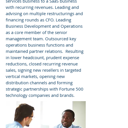
services business to a SaaS business
with recurring revenues. Leading and
advising on multiple restructurings and
financing rounds as CFO. Leading
Business Development and Operations
as a core member of the senior
management team. Outsourced key
operations business functions and
maintained partner relations. Resulting
in lower headcount, prudent expense
reductions, closed recurring revenue
sales, signing new resellers in targeted
vertical markets, opening new
distribution channels and forming
strategic partnerships with Fortune 500
technology companies and brands.