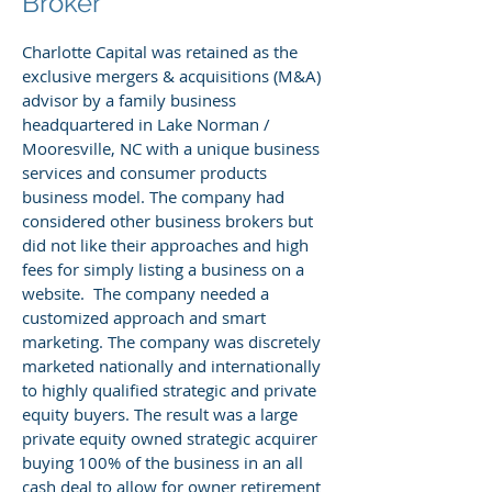
Broker
Charlotte Capital was retained as the
exclusive mergers & acquisitions (M&A)
advisor by a family business
headquartered in Lake Norman /
Mooresville, NC with a unique business
services and consumer products
business model. The company had
considered other business brokers but
did not like their approaches and high
fees for simply listing a business on a
website. The company needed a
customized approach and smart
marketing. The company was discretely
marketed nationally and internationally
to highly qualified strategic and private
equity buyers. The result was a large
private equity owned strategic acquirer
buying 100% of the business in an all
cash deal to allow for owner retirement