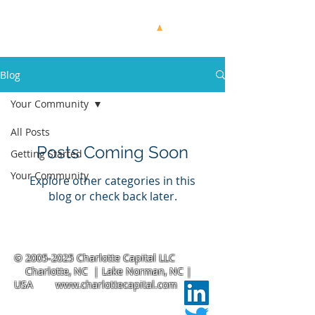
Blog
Your Community
All Posts
Posts Coming Soon
Getting Started
Your Community
Explore other categories in this
blog or check back later.
©
2005-2025
Charlotte Capital LLC
Charlotte, NC | Lake Norman, NC |
USA
www.charlottecapital.com