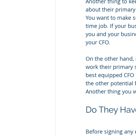
Another thing to ke
about their primary
You want to make su
time job. If your bu
you and your busine
your CFO.
On the other hand, 
work their primary 
best equipped CFO o
the other potential 
Another thing you w
Do They Hav
Before signing any 