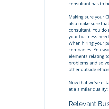
consultant has to b
Making sure your CF
also make sure that
consultant. You do 
your business needs
When hiring your pa
companies. You wan
elements relating t
problems and solve t
other outside effic
Now that we’ve estab
at a similar quality
Relevant Bus