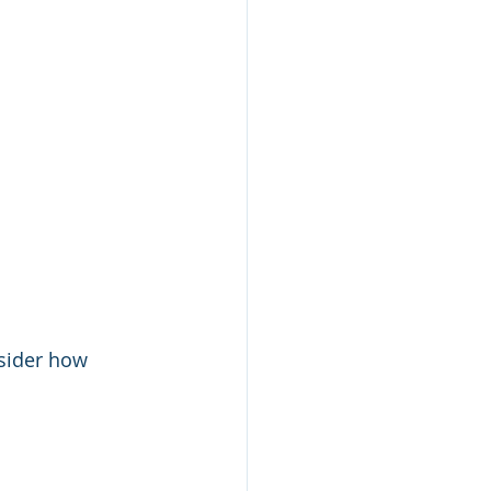
sider how 