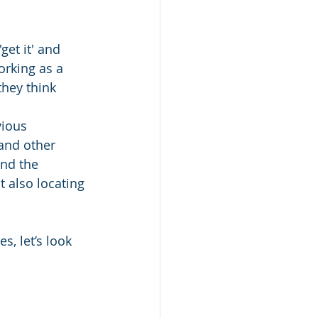
et it' and 
orking as a 
hey think 
.
vious 
and other 
nd the 
 also locating 
, let’s look 