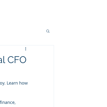
ies
Clients
Blog
Contact
al CFO
loy. Learn how 
finance, 