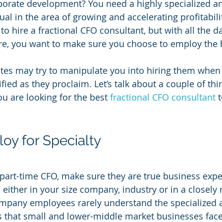
porate development? You need a highly specialized a
al in the area of growing and accelerating profitabilit
o hire a fractional CFO consultant, but with all the d
re, you want to make sure you choose to employ the be
es may try to manipulate you into hiring them when 
ified as they proclaim. Let’s talk about a couple of th
u are looking for the best 
fractional CFO consultant
 
oy for Specialty
part-time CFO, make sure they are true business expe
either in your size company, industry or in a closely 
company employees rarely understand the specialized 
s that small and lower-middle market businesses face