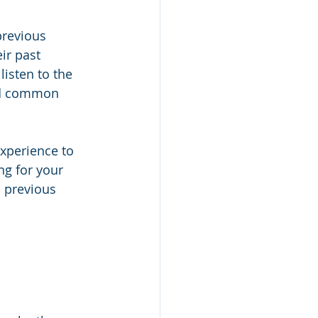
previous 
ir past 
isten to the 
and common 
xperience to 
ng for your 
 previous 