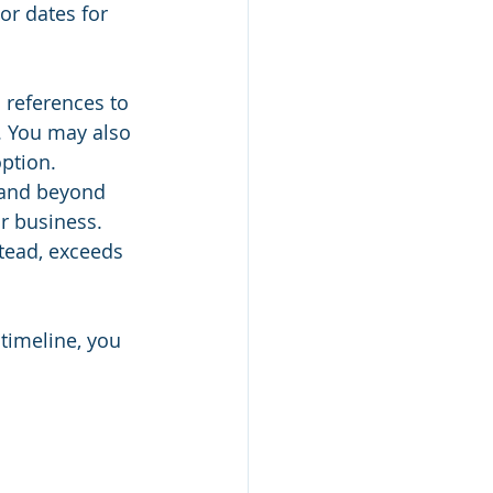
or dates for 
 references to 
. You may also 
option.
 and beyond 
r business. 
tead, exceeds 
timeline, you 