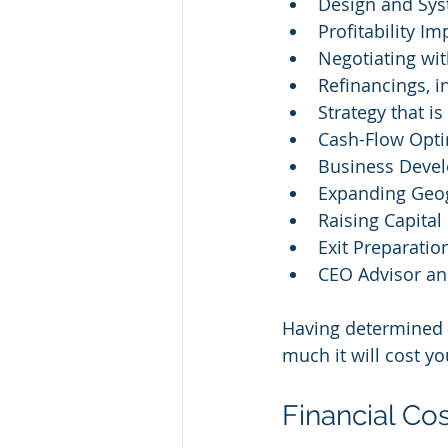
Design and Sys
Profitability I
Negotiating wi
Refinancings, 
Strategy that is
Cash-Flow Opti
Business Deve
Expanding Geog
Raising Capital
Exit Preparatio
CEO Advisor an
Having determined 
much it will cost yo
Financial Co