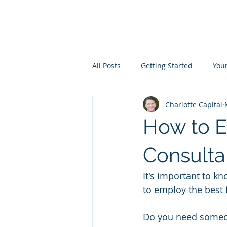
All Posts
Getting Started
You
Charlotte Capital
How to E
Consulta
It's important to k
to employ the best 
Do you need someone