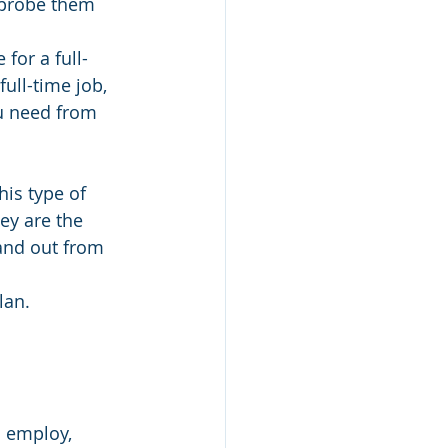
 probe them 
for a full-
ull-time job, 
u need from 
is type of 
ey are the 
and out from 
lan.
o employ, 