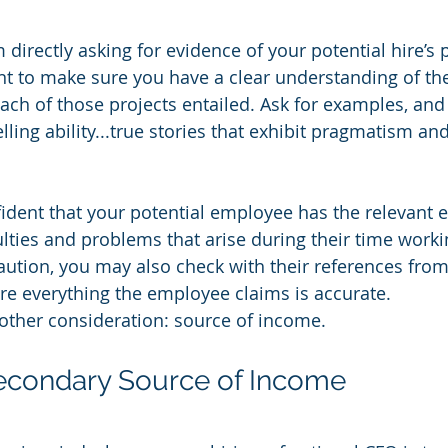
directly asking for evidence of your potential hire’s 
t to make sure you have a clear understanding of the
ch of those projects entailed. Ask for examples, and l
elling ability...true stories that exhibit pragmatism 
ident that your potential employee has the relevant e
ulties and problems that arise during their time worki
aution, you may also check with their references from
re everything the employee claims is accurate.
nother consideration: source of income.
Secondary Source of Income