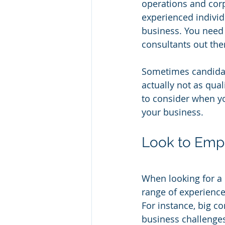
operations and cor
experienced individu
business. You need t
consultants out the
Sometimes candidat
actually not as qual
to consider when yo
your business.
Look to Empl
When looking for a 
range of experience 
For instance, big 
business challenge