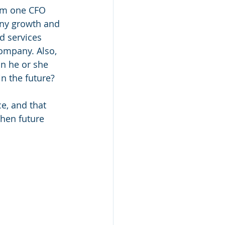
rom one CFO 
any growth and 
d services 
ompany. Also, 
n he or she 
n the future? 
e, and that 
hen future 