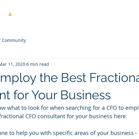
Home
About Us
Services
Case Stud
r Community
Mar 11, 2020
6 min read
mploy the Best Fraction
nt for Your Business
now what to look for when searching for a CFO to emp
fractional CFO consultant for your business here.
 to help you with specific areas of your business - 