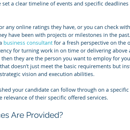
set a clear timeline of events and specific deadlines 
or any online ratings they have, or you can check with
ey have been with projects or milestones in the past
a 
business consultant
 for a fresh perspective on the 
tency for turning work in on time or delivering above
 then they are the person you want to employ for you
at doesn’t just meet the basic requirements but ins
trategic vision and execution abilities.
shed your candidate can follow through on a specific 
 relevance of their specific offered services.
es Are Provided?