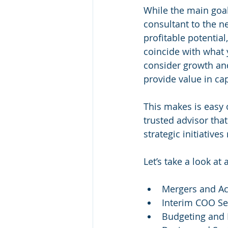
While the main goal
consultant to the 
profitable potential
coincide with what 
consider growth and
provide value in cap
This makes is easy 
trusted advisor tha
strategic initiative
Let’s take a look at 
Mergers and Ac
Interim COO Se
Budgeting and 