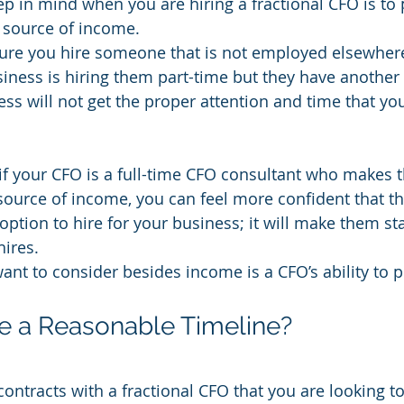
ep in mind when you are hiring a fractional CFO is to
 source of income.
re you hire someone that is not employed elsewhere 
siness is hiring them part-time but they have another f
ss will not get the proper attention and time that yo
if your CFO is a full-time CFO consultant who makes th
source of income, you can feel more confident that th
ption to hire for your business; it will make them st
hires.
ant to consider besides income is a CFO’s ability to p
e a Reasonable Timeline?
contracts with a fractional CFO that you are looking t