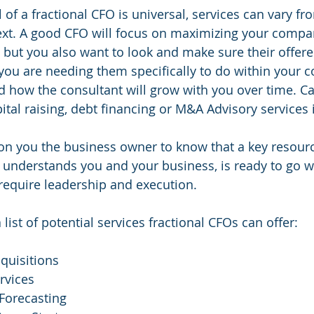
 of a fractional CFO is universal, services can vary f
next. A good CFO will focus on maximizing your comp
, but you also want to look and make sure their offere
you are needing them specifically to do within your c
 how the consultant will grow with you over time. Ca
ital raising, debt financing or M&A Advisory services i
on you the business owner to know that a key resourc
t understands you and your business, is ready to go w
s require leadership and execution.
a list of potential services fractional CFOs can offer:
quisitions
rvices
Forecasting