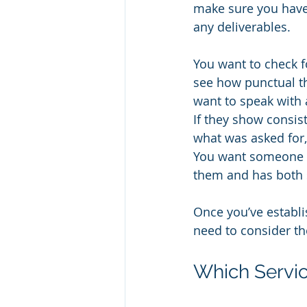
make sure you have 
any deliverables.
You want to check f
see how punctual th
want to speak with 
If they show consis
what was asked for,
You want someone th
them and has both s
Once you’ve establi
need to consider the
Which Servic