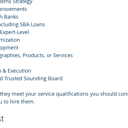
tems Strategy
mprovements
th Banks
including SBA Loans
 Expert-Level
mization
lopment
raphies, Products, or Services
n & Execution
d Trusted Sounding Board
they meet your service qualifications you should con
u to hire them.
st