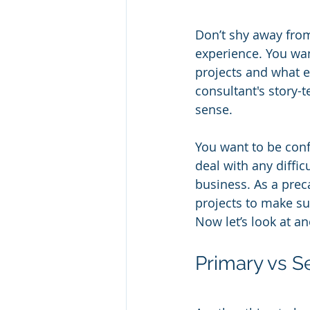
Don’t shy away from 
experience. You wan
projects and what ea
consultant's story-t
sense.
You want to be conf
deal with any diffic
business. As a prec
projects to make su
Now let’s look at a
Primary vs 