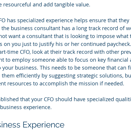
e resourceful and add tangible value.
O has specialized experience helps ensure that they 'g
 the business consultant has a long track record of w
not want a consultant that is looking to impose what t
 on you just to justify his or her continued paycheck
rt-time CFO, look at their track record with other pre
t to employ someone able to focus on key financial 
o your business. This needs to be someone that can fi
hem efficiently by suggesting strategic solutions, but
ient resources to accomplish the mission if needed.
lished that your CFO should have specialized qualities
: business experience.
iness Experience