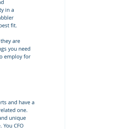
nd 
y in a 
abbler 
st fit.
they are 
ings you need 
to employ for 
rts and have a 
related one. 
and unique 
. You CFO 