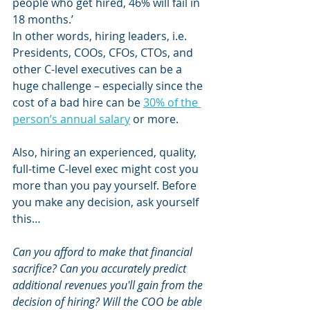
people who get hired, 46% will fail in 
18 months.’ 
In other words, hiring leaders, i.e. 
Presidents, COOs, CFOs, CTOs, and 
other C-level executives can be a 
huge challenge – especially since the 
cost of a bad hire can be 
30% of the 
person’s annual salary
 or more.
Also, hiring an experienced, quality, 
full-time C-level exec might cost you 
more than you pay yourself. Before 
you make any decision, ask yourself 
this… 
Can you afford to make that financial 
sacrifice? Can you accurately predict 
additional revenues you'll gain from the 
decision of hiring? Will the COO be able 