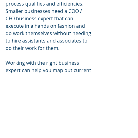
process qualities and efficiencies. 
Smaller businesses need a COO / 
CFO business expert that can 
execute in a hands on fashion and 
do work themselves without needing 
to hire assistants and associates to 
do their work for them.
Working with the right business 
expert can help you map out current 
processes, analyze existing methods 
and get advice on how to improve 
business operations. The way they 
work will help you increase margins 
and decrease costs – the ultimate 
goals of every emerging small 
business. 
Think of a COO consultant as 