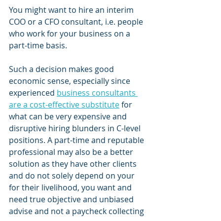
You might want to hire an interim 
COO or a CFO consultant, i.e. people 
who work for your business on a 
part-time basis. 
Such a decision makes good 
economic sense, especially since 
experienced 
business consultants 
are a cost-effective substitute
 for 
what can be very expensive and 
disruptive hiring blunders in C-level 
positions. A part-time and reputable 
professional may also be a better 
solution as they have other clients 
and do not solely depend on your 
for their livelihood, you want and 
need true objective and unbiased 
advise and not a paycheck collecting 