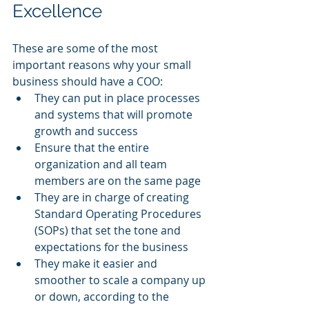
Excellence
These are some of the most 
important reasons why your small 
business should have a COO:
They can put in place processes 
and systems that will promote 
growth and success
Ensure that the entire 
organization and all team 
members are on the same page
They are in charge of creating 
Standard Operating Procedures 
(SOPs) that set the tone and 
expectations for the business
They make it easier and 
smoother to scale a company up 
or down, according to the 