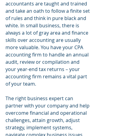
accountants are taught and trained 
and take an oath to follow a finite set 
of rules and think in pure black and 
white. In small business, there is 
always a lot of gray area and finance 
skills over accounting are usually 
more valuable. You have your CPA 
accounting firm to handle an annual 
audit, review or compilation and 
your year-end tax returns – your 
accounting firm remains a vital part 
of your team.
The right business expert can 
partner with your company and help 
overcome financial and operational 
challenges, attain growth, adjust 
strategy, implement systems, 
navigate complex business issues 