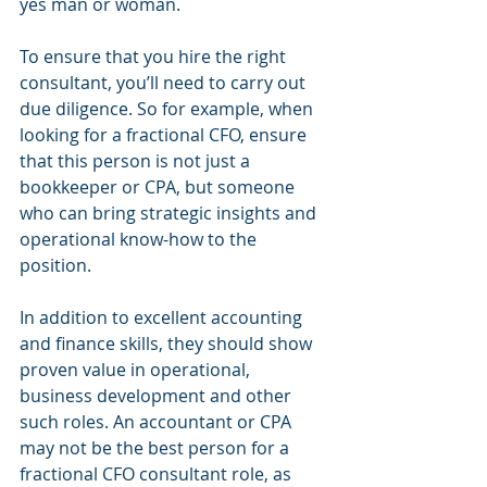
yes man or woman.
To ensure that you hire the right 
consultant, you’ll need to carry out 
due diligence. So for example, when 
looking for a fractional CFO, ensure 
that this person is not just a 
bookkeeper or CPA, but someone 
who can bring strategic insights and 
operational know-how to the 
position. 
In addition to excellent accounting 
and finance skills, they should show 
proven value in operational, 
business development and other 
such roles. An accountant or CPA 
may not be the best person for a 
fractional CFO consultant role, as 