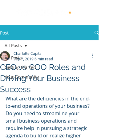
Post
All Posts
Charlotte Capital
All Posts
Sep 7, 2019
6 min read
CEO vs COO Roles and
Getting Started
Driving Your Business
Your Community
Success
What are the deficiencies in the end-
to-end operations of your business? 
Do you need to streamline your 
small business operations and 
require help in pursuing a strategic 
agenda to build or realize higher 