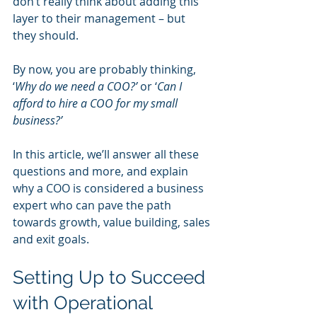
don’t really think about adding this 
layer to their management – but 
they should.
By now, you are probably thinking, 
‘
Why do we need a COO?’
 or ‘
Can I 
afford to hire a COO for my small 
business?’
In this article, we’ll answer all these 
questions and more, and explain 
why a COO is considered a business 
expert who can pave the path 
towards growth, value building, sales 
and exit goals. 
Setting Up to Succeed 
with Operational 