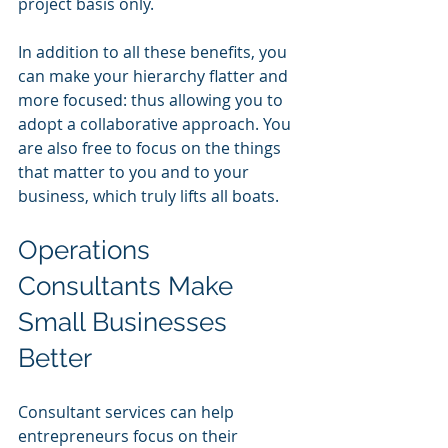
project basis only.
In addition to all these benefits, you 
can make your hierarchy flatter and 
more focused: thus allowing you to 
adopt a collaborative approach. You 
are also free to focus on the things 
that matter to you and to your 
business, which truly lifts all boats.
Operations 
Consultants Make 
Small Businesses 
Better 
Consultant services can help 
entrepreneurs focus on their 