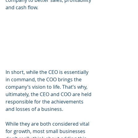
company to better sales, profitability 
and cash flow.
In short, while the CEO is essentially 
in command, the COO brings the 
company’s vision to life. That’s why, 
ultimately, the CEO and COO are held 
responsible for the achievements 
and losses of a business. 
While they are both considered vital 
for growth, most small businesses 