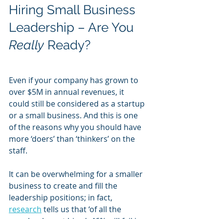
Hiring Small Business 
Leadership – Are You 
Really
 Ready?
Even if your company has grown to 
over $5M in annual revenues, it 
could still be considered as a startup 
or a small business. And this is one 
of the reasons why you should have 
more ‘doers’ than ‘thinkers’ on the 
staff. 
It can be overwhelming for a smaller 
business to create and fill the 
leadership positions; in fact, 
research
 tells us that ‘of all the 