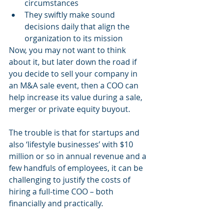
circumstances
They swiftly make sound 
decisions daily that align the 
organization to its mission
Now, you may not want to think 
about it, but later down the road if 
you decide to sell your company in 
an M&A sale event, then a COO can 
help increase its value during a sale, 
merger or private equity buyout.
The trouble is that for startups and 
also ‘lifestyle businesses’ with $10 
million or so in annual revenue and a 
few handfuls of employees, it can be 
challenging to justify the costs of 
hiring a full-time COO – both 
financially and practically. 