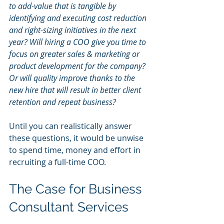
to add-value that is tangible by 
identifying and executing cost reduction 
and right-sizing initiatives in the next 
year? Will hiring a COO give you time to 
focus on greater sales & marketing or 
product development for the company? 
Or will quality improve thanks to the 
new hire that will result in better client 
retention and repeat business?
Until you can realistically answer 
these questions, it would be unwise 
to spend time, money and effort in 
recruiting a full-time COO.
The Case for Business 
Consultant Services