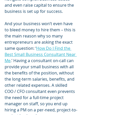
and even raise capital to ensure the 
business is set up for success.
And your business won’t even have 
to bleed money to hire them – this is 
the main reason why so many 
entrepreneurs are asking the exact 
same question: ‘
How Do I Find the 
Best Small Business Consultant Near 
Me
.’ Having a consultant on-call can 
provide your small business with all 
the benefits of the position, without 
the long-term salaries, benefits, and 
other related expenses. A skilled 
COO / CFO consultant even prevents 
the need for a full-time project 
manager on staff, so you end up 
hiring a PM on a per-need, project-to-