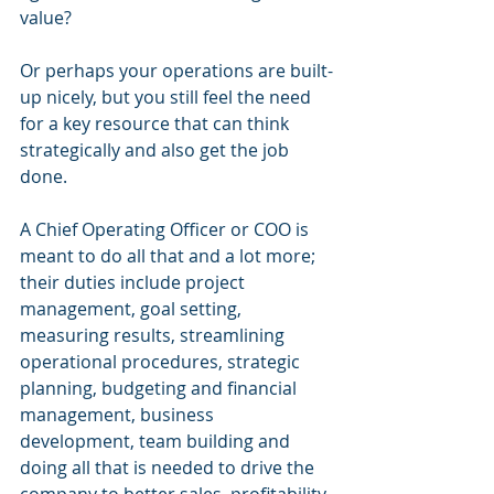
value? 
Or perhaps your operations are built-
up nicely, but you still feel the need 
for a key resource that can think 
strategically and also get the job 
done.
A Chief Operating Officer or COO is 
meant to do all that and a lot more; 
their duties include project 
management, goal setting, 
measuring results, streamlining 
operational procedures, strategic 
planning, budgeting and financial 
management, business 
development, team building and 
doing all that is needed to drive the 